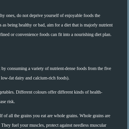
thy ones, do not deprive yourself of enjoyable foods the
s being healthy or bad, aim for a diet that is majorly nutrient
fined or convenience foods can fit into a nourishing diet plan.
et by consuming a variety of nutrient-dense foods from the five
, low-fat dairy and calcium-rich foods).
getables. Different colours offer different kinds of health-
ase risk.
lf of all the grains you eat are whole grains. Whole grains are
. They fuel your muscles, protect against needless muscular