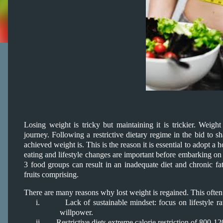
Losing weight is tricky but maintaining it is trickier. Weigh
journey. Following a restrictive dietary regime in the bid to 
achieved weight is. This is the reason it is essential to adopt a
eating and lifestyle changes are important before embarking on a
3 food groups can result in an inadequate diet and chronic fati
fruits comprising.
There are many reasons why lost weight is regained. This often r
i.
Lack of sustainable mindset: focus on lifestyle ra
willpower.
ii.
Restrictive diets extreme calorie restriction of 800-