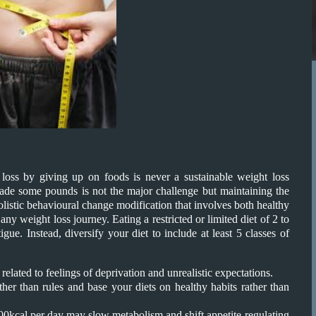
t loss by giving up on foods is never a sustainable weight loss
shade some pounds is not the major challenge but maintaining the
 holistic behavioural change modification that involves both healthy
ny weight loss journey. Eating a restricted or limited diet of 2 to
gue. Instead, diversify your diet to include at least 5 classes of
elated to feelings of deprivation and unrealistic expectations.
ther than rules and base your diets on healthy habits rather than
1200kcal per day may slow metabolism and shift appetite-regulating