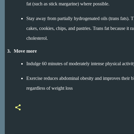
fat (such as stick margarine) where possible.
Stay away from partially hydrogenated oils (trans fats). 
cakes, cookies, chips, and pastries. Trans fat because i
cholesterol.
3.
Move more
Indulge 60 minutes of moderately intense physical activity a
Exercise reduces abdominal obesity and improves their blo
regardless of weight loss