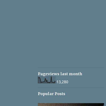
Pageviews last month
13,280
Popular Posts