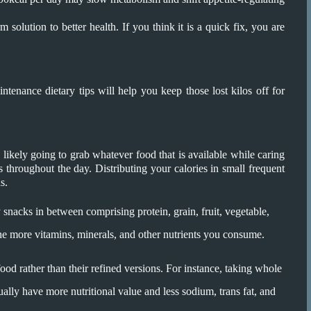
m solution to better health. If you think it is a quick fix, you are
tenance dietary tips will help you keep those lost kilos off for
 likely going to grab whatever food that is available while caring
ies throughout the day. Distributing your calories in small frequent
s.
 snacks in between comprising protein, grain, fruit, vegetable,
the more vitamins, minerals, and other nutrients you consume.
od rather than their refined versions. For instance, taking whole
sually have more nutritional value and less sodium, trans fat, and