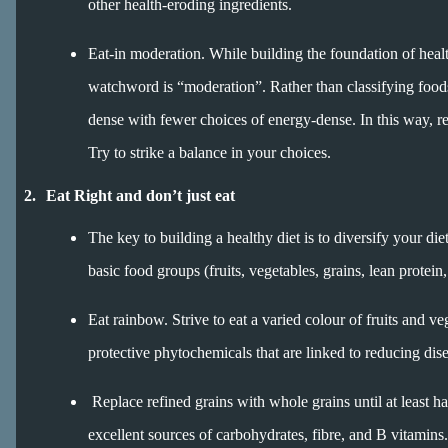
other health-eroding ingredients.
Eat-in moderation. While building the foundation of heal
watchword is “moderation”. Rather than classifying foods a
dense with fewer choices of energy-dense. In this way, re
Try to strike a balance in your choices.
2.
Eat Right and don’t just eat
The key to building a healthy diet is to diversify your di
basic food groups (fruits, vegetables, grains, lean protein
Eat rainbow. Strive to eat a varied colour of fruits and ve
protective phytochemicals that are linked to reducing dise
Replace refined grains with whole grains until at least ha
excellent sources of carbohydrates, fibre, and B vitamins