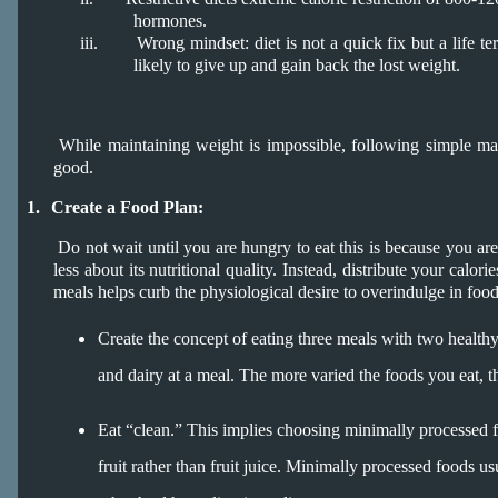
hormones.
iii.
Wrong mindset: diet is not a quick fix but a life ter
likely to give up and gain back the lost weight.
While maintaining weight is impossible, following simple main
good.
1.
Create a Food Plan:
Do not wait until you are hungry to eat this is because you are
less about its nutritional quality. Instead, distribute your calor
meals helps curb the physiological desire to overindulge in food
Create the concept of eating three meals with two healthy
and dairy at a meal. The more varied the foods you eat, 
Eat “clean.” This implies choosing minimally processed fo
fruit rather than fruit juice. Minimally processed foods u