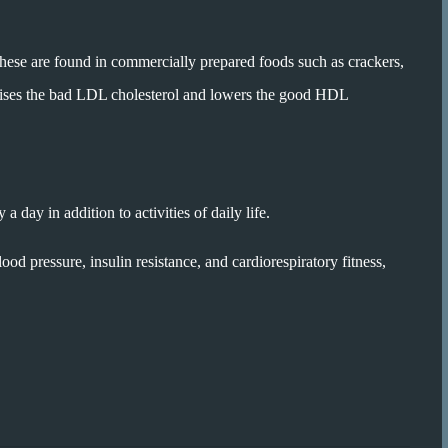
These are found in commercially prepared foods such as crackers,
t raises the bad LDL cholesterol and lowers the good HDL
 day in addition to activities of daily life.
od pressure, insulin resistance, and cardiorespiratory fitness,