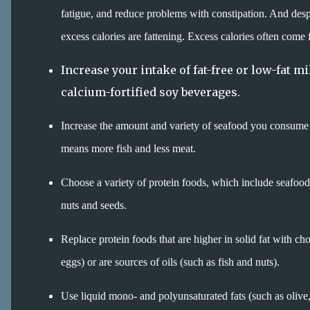
fatigue, and reduce problems with constipation. And despit
excess calories are fattening. Excess calories often come 
Increase your intake of fat-free or low-fat m
calcium-fortified soy beverages.
Increase the amount and variety of seafood you consume 
means more fish and less meat.
Choose a variety of protein foods, which include seafood
nuts and seeds.
Replace protein foods that are higher in solid fat with cho
eggs) or are sources of oils (such as fish and nuts).
Use liquid mono- and polyunsaturated fats (such as olive, c