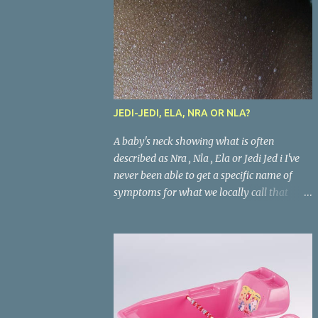
JEDI-JEDI, ELA, NRA OR NLA?
A baby's neck showing what is often
described as Nra , Nla , Ela or Jedi Jed i I've
never been able to get a specific name of
symptoms for what we locally call that
condition in babies where the areas where
there are skin folds(like the neck, buttocks,
and joints) look inflamed. What is called
Jedi-jedi in an area is called Ela, Nla, or Nra
in another area. Whatever the name, most
mums from this our part of the world know
about the condition and can really go about