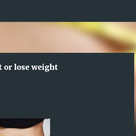
Skip to main content
 or lose weight