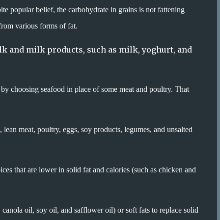
e popular belief, the carbohydrate in grains is not fattening
from various forms of fat.
ilk and milk products, such as milk, yoghurt, and
by choosing seafood in place of some meat and poultry. That
, lean meat, poultry, eggs, soy products, legumes, and unsalted
ices that are lower in solid fat and calories (such as chicken and
anola oil, soy oil, and safflower oil) or soft fats to replace solid