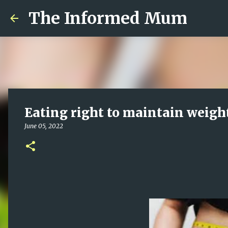
The Informed Mum
Eating right to maintain weight
June 05, 2022