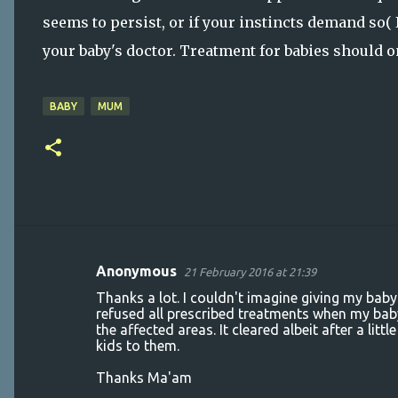
seems to persist, or if your instincts demand so( I
your baby's doctor. Treatment for babies should 
BABY
MUM
Anonymous
21 February 2016 at 21:39
C
Thanks a lot. I couldn't imagine giving my baby
o
refused all prescribed treatments when my baby
the affected areas. It cleared albeit after a li
m
kids to them.
m
Thanks Ma'am
e