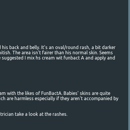
is back and belly. It's an oval/round rash, a bit darker
itish. The area isn't fairer than his normal skin. Seems
e suggested I mix hs cream wit funbact A and apply and
m with the likes of FunBactA. Babies' skins are quite
ch are harmless especially if they aren't accompanied by
rician take a look at the rashes.