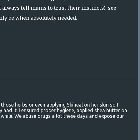
 always tell mums to trust their instincts), see
only be when absolutely needed.
 those herbs or even applying Skineal on her skin so I
 had it. I ensured proper hygiene, applied shea butter on
ttle while. We abuse drugs a lot these days and expose our