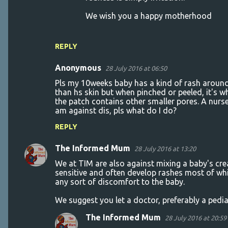
We wish you a happy motherhood
REPLY
Anonymous
28 July 2016 at 06:50
Pls my 10weeks baby has a kind of rash around h
than hs skin but when pinched or peeled, it's wh
the patch contains other smaller pores. A nurs
am against dis, pls what do I do?
REPLY
The Informed Mum
28 July 2016 at 13:20
We at TIM are also against mixing a baby's crea
sensitive and often develop rashes most of whi
any sort of discomfort to the baby.
We suggest you let a doctor, preferably a pediat
The Informed Mum
28 July 2016 at 20:59