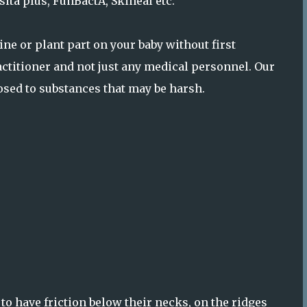
ita plus, FunBactA, Skineal etc.
e or plant part on your baby without first
ractitioner and not just any medical personnel. Our
posed to substances that may be harsh.
to have friction below their necks, on the ridges