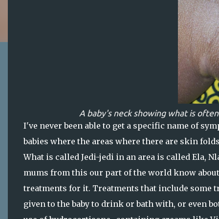
A baby's neck showing what is often
I've never been able to get a specific name of sym
babies where the areas where there are skin folds
What is called Jedi-jedi in an area is called Ela, 
mums from this our part of the world know about 
treatments for it. Treatments that include some tr
given to the baby to drink or bath with, or even 