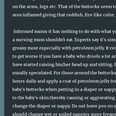
on the arms, legs etc. That of the buttocks seem 
area inflamed giving that reddish, fire-like color.
Informed mums it has nothing to do with what you
a nursing mum shouldn't eat. Experts say it's simp
greasy most especially with petroleum jelly. It r
to get worse if you have a baby who drools a lot
have started raising his/her head up and sitting. D
usually speculated. For those around the buttocks
hours daily and apply a coat of petroleum jelly (
baby's buttocks when putting in a diaper or nappy
to the baby's skin thereby causing or aggravating
change the diaper or nappy. Do not leave poo on 
should change wet or soiled nappies more frequen