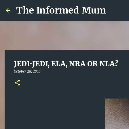
The Informed Mum
JEDI-JEDI, ELA, NRA OR NLA?
October 28, 2015