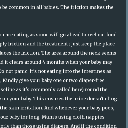
to be common in all babies. The friction makes the
 are eating as some will go ahead to reel out food
ly friction and the treatment ; just keep the place
educes the friction. The area around the neck seems
 and it clears around 4 months when your baby may
o not panic, it's not eating into the intestines as
, Kindly give your baby one or two diaper-free
vaseline as it's commonly called here) round the
 on your baby. This ensures the urine doesn't cling
 the skin irritation. And whenever your baby poos,
your baby for long. Mum's using cloth nappies
tly than those using diapers. And if the condition