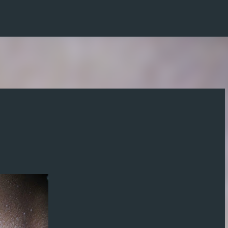
Skip to main content