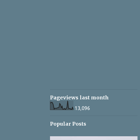
Pageviews last month
13,096
Popular Posts