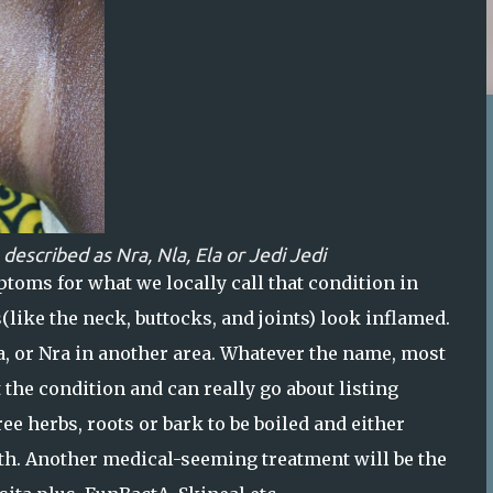
 described as
Nra
,
Nla
,
Ela
or
Jedi Jed
i
ptoms for what we locally call that condition in
(like the neck, buttocks, and joints) look inflamed.
Nla, or Nra in another area. Whatever the name, most
the condition and can really go about listing
ee herbs, roots or bark to be boiled and either
both. Another medical-seeming treatment will be the