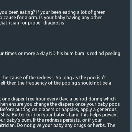
 been eating? If your been eating a lot of green
no cause for alarm. Is your baby having any other
atrician for proper diagnosis
 times or more a day ND his bum bum is red nd peeling
the cause of the redness. So long as the poo isn't
self then the frequency of the pooing should not be a
t one diaper-free hour every day; a period during which
. Then ensure you change the diapers once your baby poos
. Before putting on diapers or nappies, apply a generous
r Shea Butter (ori) on your baby's bum; this helps prevent
ur baby's bum. If the redness persists, or if your
atrician. Do not give your baby any drugs or herbs. The