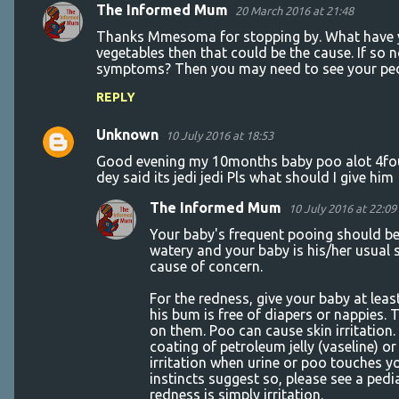
The Informed Mum
20 March 2016 at 21:48
Thanks Mmesoma for stopping by. What have you
vegetables then that could be the cause. If so 
symptoms? Then you may need to see your pedi
REPLY
Unknown
10 July 2016 at 18:53
Good evening my 10months baby poo alot 4four
dey said its jedi jedi Pls what should I give him
The Informed Mum
10 July 2016 at 22:09
Your baby's frequent pooing should be 
watery and your baby is his/her usual 
cause of concern.
For the redness, give your baby at leas
his bum is free of diapers or nappies
on them. Poo can cause skin irritation
coating of petroleum jelly (vaseline) o
irritation when urine or poo touches yo
instincts suggest so, please see a pedi
redness is simply irritation.