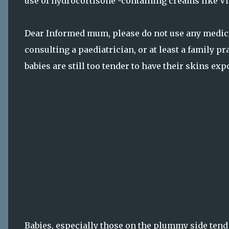
use of hydrocortisone -containing creams like Vis
Dear Informed mum, please do not use any medicin
consulting a paediatrician, or at least a family p
babies are still too tender to have their skins ex
Babies, especially those on the plummy side tend 