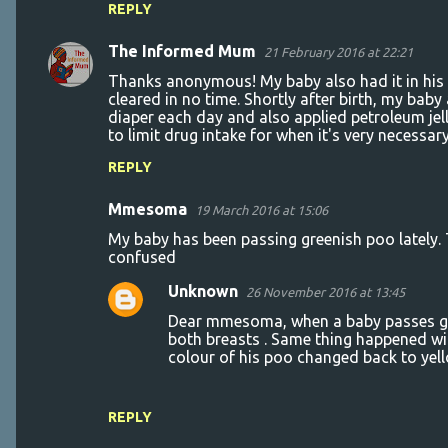
n
REPLY
t
The Informed Mum
21 February 2016 at 22:21
s
Thanks anonymous! My baby also had it in his n
cleared in no time. Shortly after birth, my bab
diaper each day and also applied petroleum jel
to limit drug intake for when it's very necessar
REPLY
Mmesoma
19 March 2016 at 15:06
My baby has been passing greenish poo lately. Th
confused
Unknown
26 November 2016 at 13:45
Dear mmesoma, when a baby passes gre
both breasts . Same thing happened wi
colour of his poo changed back to yel
REPLY