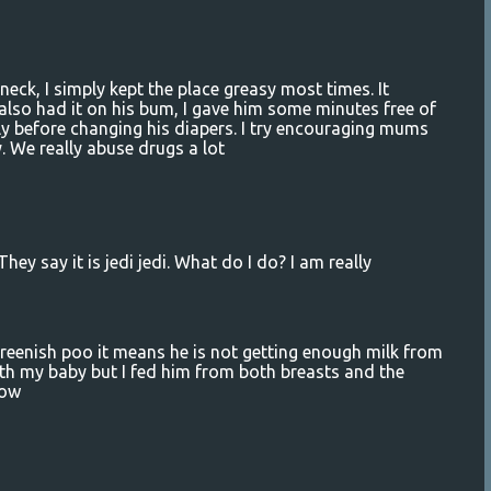
eck, I simply kept the place greasy most times. It
y also had it on his bum, I gave him some minutes free of
ly before changing his diapers. I try encouraging mums
y. We really abuse drugs a lot
ey say it is jedi jedi. What do I do? I am really
enish poo it means he is not getting enough milk from
th my baby but I fed him from both breasts and the
low