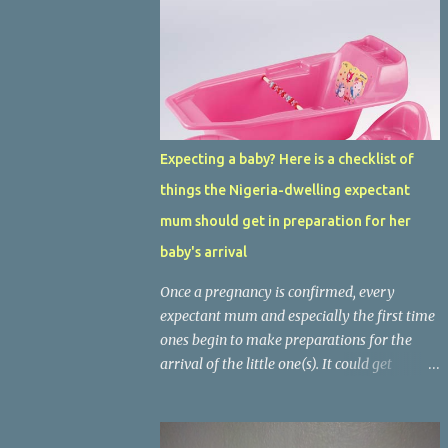
Expecting a baby? Here is a checklist of
things the Nigeria-dwelling expectant
mum should get in preparation for her
baby's arrival
Once a pregnancy is confirmed, every
expectant mum and especially the first time
ones begin to make preparations for the
arrival of the little one(s). It could get
challenging especially with the current
economic situation. Most mums often
wonder what is needed and what is not,