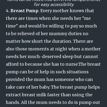
for easy accessibility
4.
Breast Pump
. Every mother knows that
there are times when she needs her "me
time" and would be willing to pay so much
to be relieved of her mummy duties no
matter how short the duration. There are
also those moments at night when a mother
needs her much-deserved sleep but cannot
afford to because she has to nurse.
The breast
pump can be of help in such situations
provided the mum has someone who can
take care of her baby. The breast pump helps
extract breast milk faster than using the
hands. All the mum needs to do is pump out