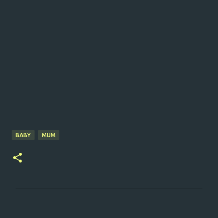
BABY
MUM
C
o