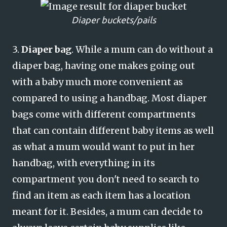
Diaper buckets/pails
3.
Diaper bag
. While a mum can do without a
diaper bag, having one makes going out
with a baby much more convenient as
compared to using a handbag. Most diaper
bags come with different compartments
that can contain different baby items as well
as what a mum would want to put in her
handbag, with everything in its
compartment you don't need to search to
find an item as each item has a location
meant for it. Besides, a mum can decide to