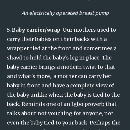
An electrically operated breast pump
5.
Baby carrier/wrap
. Our mothers used to
carry their babies on their backs with a
wrapper tied at the front and sometimes a
shawl to hold the baby's leg in place. The
baby carrier brings a modern twist to that
and what's more, a mother can carry her
baby in front and have a complete view of
the baby unlike when the baby is tied to the
back. Reminds one of an Igbo proverb that
talks about not vouching for anyone, not
even the baby tied to your back. Perhaps the