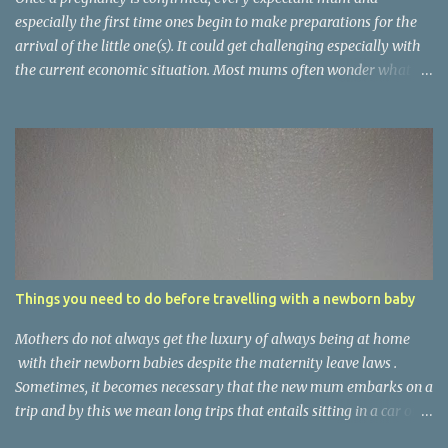
especially the first time ones begin to make preparations for the
arrival of the little one(s). It could get challenging especially with
the current economic situation. Most mums often wonder what is
needed and what is not, what can be substituted and what can be
ignored. The basic things to get for the arrival of the new baby
should be almost similar world over but there often exist
variations based on clime, culture and several other factors.
Nigerian dwelling mums have the environment and culture to put
into consideration when choosing items for their babies. Below, in
no particular order are items every expectant mum should get. (1).
Baby bath set . This usually comes in a set containing bath tub,
soap dish, bucket, potty, container for babies toiletries and bowl
Things you need to do before travelling with a newborn baby
for water. The contents of the set vary from one manufacturer to
another. The set contains almost everything you should use to set
Mothers do not always get the luxury of always being at home
up baby's bath ...
with their newborn babies despite the maternity leave laws .
Sometimes, it becomes necessary that the new mum embarks on a
trip and by this we mean long trips that entails sitting in a car or
an airplane for hours. With birth tourism in the USA being