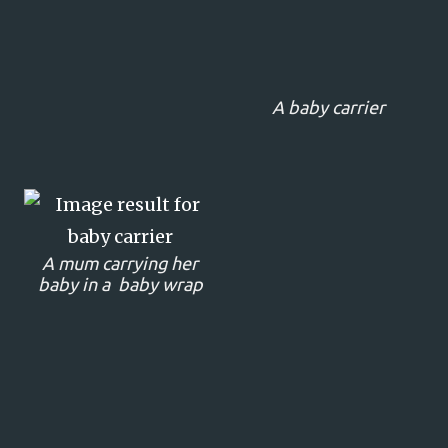
A baby carrier
A mum carrying her
baby in a baby wrap