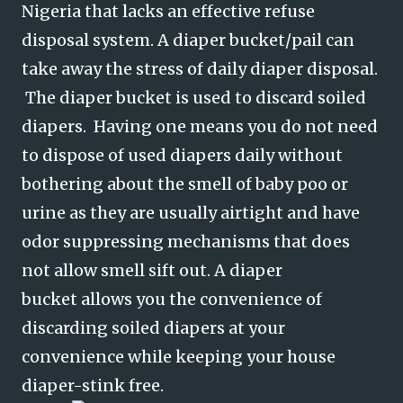
Nigeria that lacks an effective refuse
disposal system. A diaper bucket/pail can
take away the stress of daily diaper disposal.
The diaper bucket is used to discard soiled
diapers. Having one means you do not need
to dispose of used diapers daily without
bothering about the smell of baby poo or
urine as they are usually airtight and have
odor suppressing mechanisms that does
not allow smell sift out. A diaper
bucket
allows you the convenience of
discarding soiled diapers at your
convenience while keeping your house
diaper-stink free.