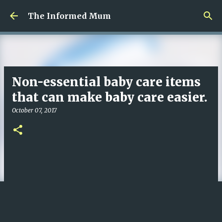
Skip to main content
The Informed Mum
Non-essential baby care items
that can make baby care easier.
October 07, 2017