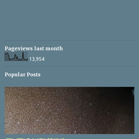
Pageviews last month
13,954
Popular Posts