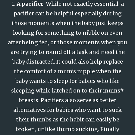
1.
A pacifier
. While not exactly essential, a
pacifier can be helpful especially during
those moments when the baby just keeps
looking for something to nibble on even
after being fed, or those moments when you
are trying to round off a task and need the
baby distracted. It could also help replace
the comfort of a mum's nipple when the
baby wants to sleep for babies who like
sleeping while latched on to their mums#
breasts. Pacifiers also serve as better
alternatives for babies who want to suck
their thumbs as the habit can easily be
broken, unlike thumb sucking. Finally,