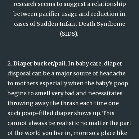
research seems to suggest a relationship
between pacifier usage and reduction in
cases of Sudden Infant Death Syndrome
(SIDS).
2.
Diaper bucket/pail
. In baby care, diaper
disposal can be a major source of headache
to mothers especially when the baby's poop
begins to smell very bad and necessitates
throwing away the thrash each time one
such poop-filled diaper shows up. This
cannot always be realistic no matter the part
of the world you live in, more so a place like