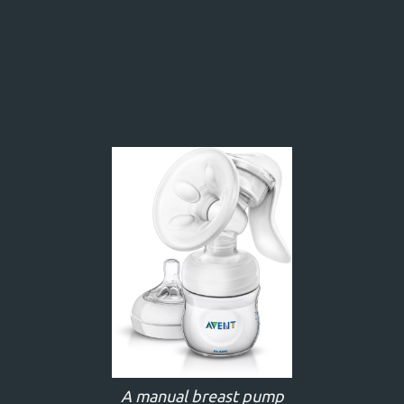
A manual breast pump