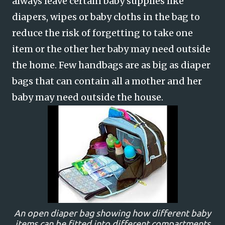
always leave certain baby supplies like
diapers, wipes or baby cloths in the bag to
reduce the risk of forgetting to take one
item or the other her baby may need outside
the home. Few handbags are as big as diaper
bags that can contain all a mother and her
baby may need outside the house.
An open diaper bag showing how different baby
items can be fitted into different compartments