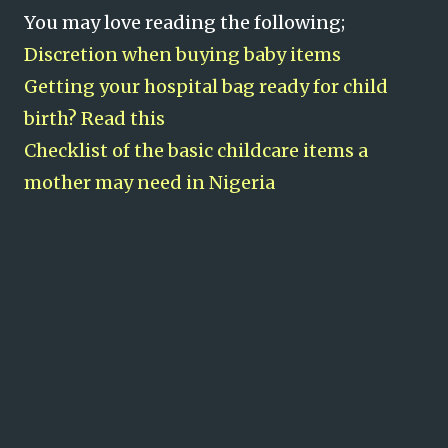
You may love reading the following;
Discretion when buying baby items
Getting your hospital bag ready for child
birth? Read this
Checklist of the basic childcare items a
mother may need in Nigeria