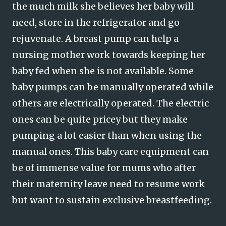
the much milk she believes her baby will
need, store in the refrigerator and go
rejuvenate. A breast pump can help a
nursing mother work towards keeping her
baby fed when she is not available. Some
baby pumps can be manually operated while
others are electrically operated. The electric
ones can be quite pricey but they make
pumping a lot easier than when using the
manual ones. This baby care equipment can
be of immense value for mums who after
their maternity leave need to resume work
but want to sustain exclusive breastfeeding.