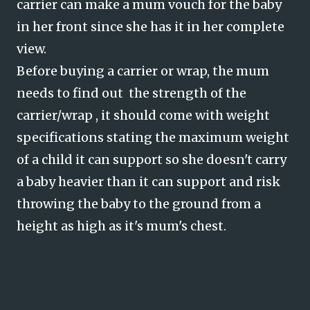
carrier can make a mum vouch for the baby
in her front since she has it in her complete
view.
Before buying a carrier or wrap, the mum
needs to find out the strength of the
carrier/wrap , it should come with weight
specifications stating the maximum weight
of a child it can support so she doesn't carry
a baby heavier than it can support and risk
throwing the baby to the ground from a
height as high as it's mum's chest.