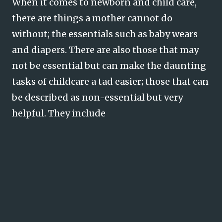
When it comes to newborn and child care,
there are things a mother cannot do
without; the essentials such as baby wears
and diapers. There are also those that may
not be essential but can make the daunting
tasks of childcare a tad easier; those that can
be described as non-essential but very
helpful. They include