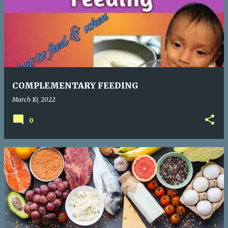
COMPLEMENTARY FEEDING
March 10, 2022
0