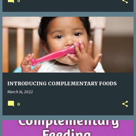
0
INTRODUCING COMPLEMENTARY FOODS
March 14, 2022
0