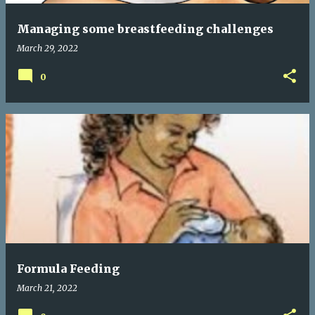
Managing some breastfeeding challenges
March 29, 2022
0
Formula Feeding
March 21, 2022