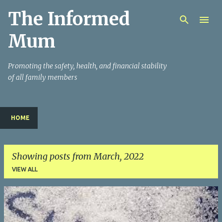
The Informed
Skip to main content
Mum
Promoting the safety, health, and financial stability
of all family members
HOME
Showing posts from March, 2022
VIEW ALL
P
o