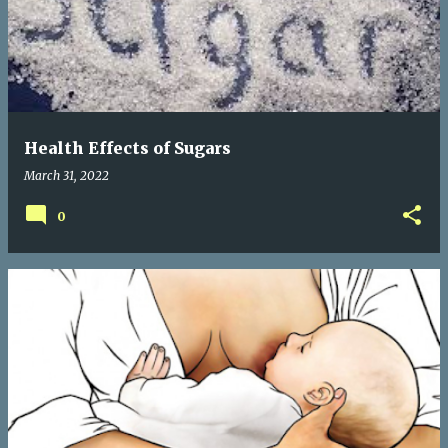
s
t
s
Health Effects of Sugars
March 31, 2022
0