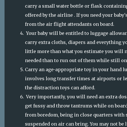
carry a small water bottle or flask containing
offered by the airline . If you need your baby
from the air flight attendants on board.
Your baby will be entitled to luggage allowanc
carry extra cloths, diapers and everything y
little more than what you estimate you will n
needed than to run out of them while still on
Carry an age-appropriate toy in your hand lu
involves long transfer times at airports or l
the distraction toys can afford.
Very importantly, you will need an extra dos
get fussy and throw tantrums while on board 
from boredom, being in close quarters with 
suspended on air can bring. You may not be 