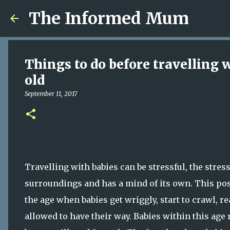
The Informed Mum
Things to do before travelling 
old
September 11, 2017
Travelling with babies can be stressful, the stres
surroundings and has a mind of its own. This pos
the age when babies get wriggly, start to crawl, r
allowed to have their way. Babies within this age