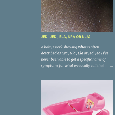
JEDI-JEDI, ELA, NRA OR NLA?
A baby's neck showing what is often
described as Nra , Nla , Ela or Jedi Jed i I've
never been able to get a specific name of
symptoms for what we locally call that
condition in babies where the areas where
there are skin folds(like the neck, buttocks,
and joints) look inflamed. What is called
Jedi-jedi in an area is called Ela, Nla, or Nra
in another area. Whatever the name, most
mums from this our part of the world know
about the condition and can really go about
listing treatments for it. Treatments that