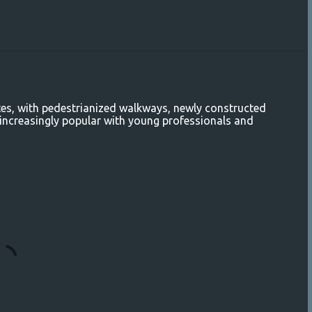
es, with pedestrianized walkways, newly constructed
y increasingly popular with young professionals and