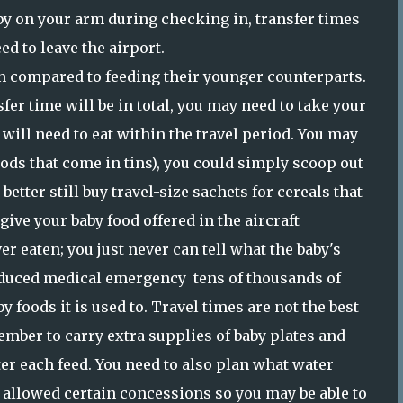
aby on your arm during checking in, transfer times
ed to leave the airport.
 compared to feeding their younger counterparts.
er time will be in total, you may need to take your
will need to eat within the travel period. You may
foods that come in tins), you could simply scoop out
etter still buy travel-size sachets for cereals that
 give your baby food offered in the aircraft
er eaten; you just never can tell what the baby's
induced medical emergency tens of thousands of
aby foods it is used to. Travel times are not the best
ember to carry extra supplies of baby plates and
ter each feed. You need to also plan what water
e allowed certain concessions so you may be able to