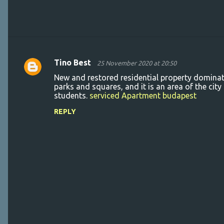
Tino Best
25 November 2020 at 20:50
C
New and restored residential property dominat
o
parks and squares, and it is an area of the cit
students.
serviced Apartment budapest
m
m
REPLY
e
n
t
s