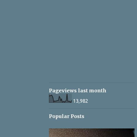
Pageviews last month
13,982
Popular Posts