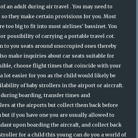
of an adult during air travel . You may need to
d so they make certain provisions for you. Most
 too big to fit into most airlines' bassinet. You
or possibility of carrying a portable travel cot.
n to you seats around unoccupied ones thereby
lso make inquiries about car seats suitable for
ossible, choose flight times that coincide with your
 lot easier for you as the child would likely be
ability of baby strollers in the airport or aircraft.
u during boarding, transfer times and
ers at the airports but collect them back before
 but if you have one you are usually allowed to
endant upon boarding the aircraft, and collect back
troller for a child this young can do you a world of