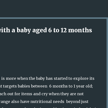
Skip to main content
with a baby aged 6 to 12 months
s is more when the baby has started to explore its
t targets babies between 6 months to 1 year old;
each out for items and cry when they are not
 range also have nutritional needs beyond just