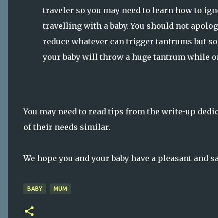
traveler so you may need to learn how to ig
travelling with a baby. You should not apolog
reduce whatever can trigger tantrums but so
your baby will throw a huge tantrum while on
You may need to read tips from the write-up dedi
of their needs similar.
We hope you and your baby have a pleasant and saf
BABY
MUM