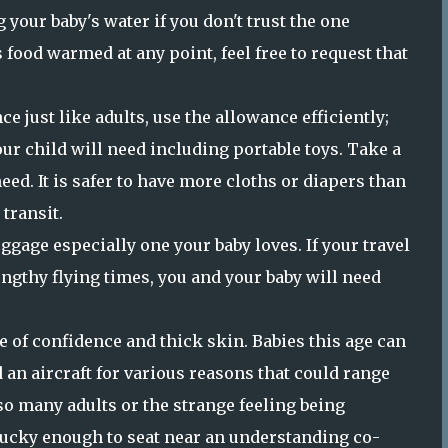
 your baby's water if you don't trust the one
's food warmed at any point, feel free to request that
e just like adults, use the allowance efficiently;
our child will need including portable toys. Take a
eed. It is safer to have more cloths or diapers than
 transit.
ggage especially one your baby loves. If your travel
engthy flying times, you and your baby will need
e of confidence and thick skin. Babies this age can
an aircraft for various reasons that could range
so many adults or the strange feeling being
lucky enough to seat near an understanding co-