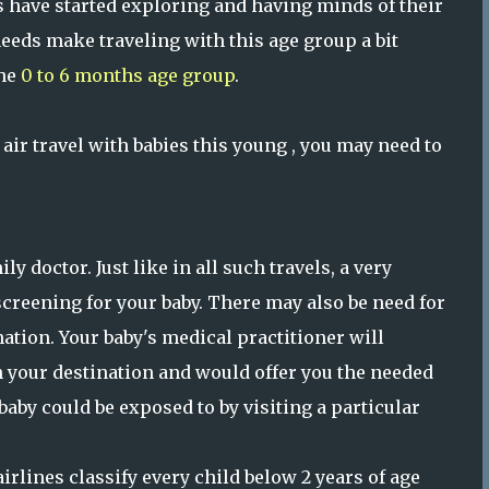
s have started exploring and having minds of their
eeds make traveling with this age group a bit
the
0 to 6 months age group
.
air travel with babies this young , you may need to
y doctor. Just like in all such travels, a very
screening for your baby. There may also be need for
tion. Your baby's medical practitioner will
 your destination and would offer you the needed
aby could be exposed to by visiting a particular
airlines classify every child below 2 years of age