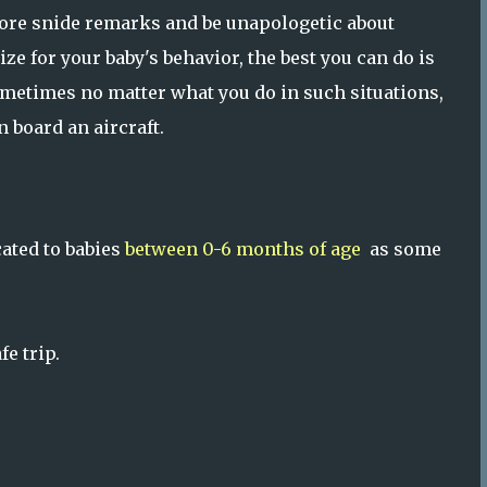
nore snide remarks and be unapologetic about
ize for your baby's behavior, the best you can do is
metimes no matter what you do in such situations,
 board an aircraft.
cated to babies
between 0-6 months of age
as some
e trip.