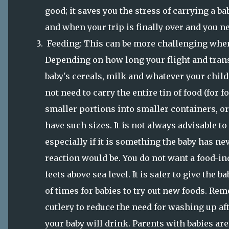
good; it saves you the stress of carrying a b
and when your trip is finally over and you ne
Feeding: This can be more challenging when
Depending on how long your flight and transf
baby's cereals, milk and whatever your child 
not need to carry the entire tin of food (for 
smaller portions into smaller containers, or b
have such sizes. It is not always advisable to
especially if it is something the baby has nev
reaction would be. You do not want a food-
feets above sea level. It is safer to give the b
of times for babies to try out new foods. Rem
cutlery to reduce the need for washing up af
your baby will drink. Parents with babies ar