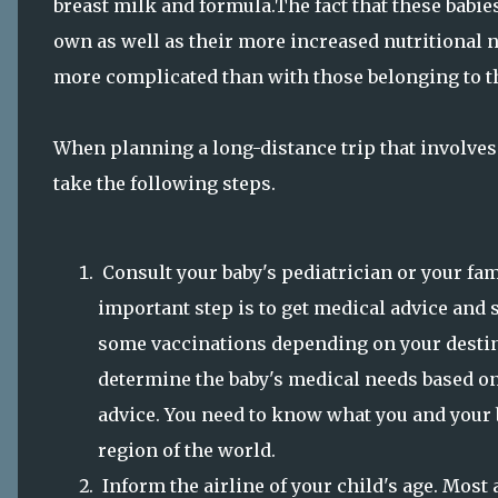
breast milk and formula.The fact that these babie
own as well as their more increased nutritional n
more complicated than with those belonging to 
When planning a long-distance trip that involves 
take the following steps.
Consult your baby's pediatrician or your famil
important step is to get medical advice and 
some vaccinations depending on your destina
determine the baby's medical needs based on
advice. You need to know what you and your b
region of the world.
Inform the airline of your child's age. Most 