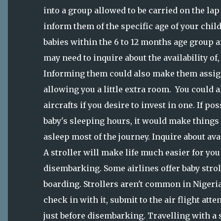
into a group allowed to be carried on the lap 
inform them of the specific age of your chil
babies within the 6 to 12 months age group are
may need to inquire about the availability of, 
Informing them could also make them assig
allowing you a little extra room. You could a
aircrafts if you desire to invest in one. If p
baby's sleeping hours, it would make things a
asleep most of the journey. Inquire about avail
A stroller will make life much easier for yo
disembarking. Some airlines offer baby stroll
boarding. Strollers aren't common in Nigeria
check in with it, submit to the air flight att
just before disembarking. Travelling with a s