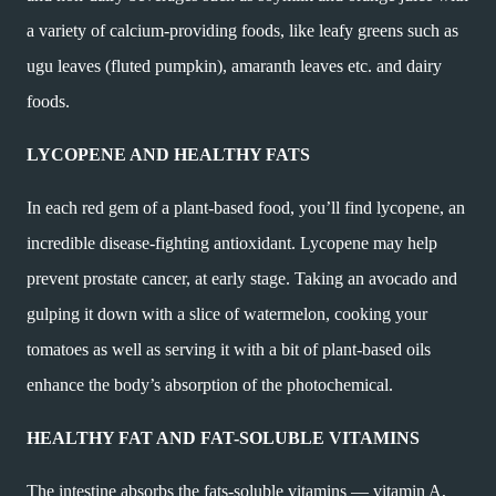
a variety of calcium-providing foods, like leafy greens such as
ugu leaves (fluted pumpkin), amaranth leaves etc. and dairy
foods.
LYCOPENE AND HEALTHY FATS
In each red gem of a plant-based food, you’ll find lycopene, an
incredible disease-fighting antioxidant. Lycopene may help
prevent prostate cancer, at early stage. Taking an avocado and
gulping it down with a slice of watermelon, cooking your
tomatoes as well as serving it with a bit of plant-based oils
enhance the body’s absorption of the photochemical.
HEALTHY FAT AND FAT-SOLUBLE VITAMINS
The intestine absorbs the fats-soluble vitamins — vitamin A,