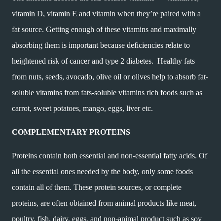
vitamin D, vitamin E and vitamin when they’re paired with a
fat source. Getting enough of these vitamins and maximally
absorbing them is important because deficiencies relate to
heightened risk of cancer and type 2 diabetes.
Healthy fats
from nuts, seeds, avocado, olive oil or olives help to absorb fat-
soluble vitamins from fats-soluble vitamins rich foods such as
carrot, sweet potatoes, mango, eggs, liver etc.
COMPLEMENTARY PROTEINS
Proteins contain both essential and non-essential fatty acids. Of
all the essential ones needed by the body, only some foods
contain all of them. These protein sources, or complete
proteins, are often obtained from animal products like meat,
poultry, fish, dairy, eggs, and non-animal product such as soy