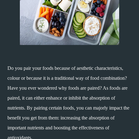
Do you pair your foods because of aesthetic characteristics,
colour or because it is a traditional way of food combination?
Have you ever wondered why foods are paired? As foods are
paired, it can either enhance or inhibit the absorption of
nutrients. By pairing certain foods, you can majorly impact the
benefit you get from them: increasing the absorption of
important nutrients and boosting the effectiveness of
antioxidants.