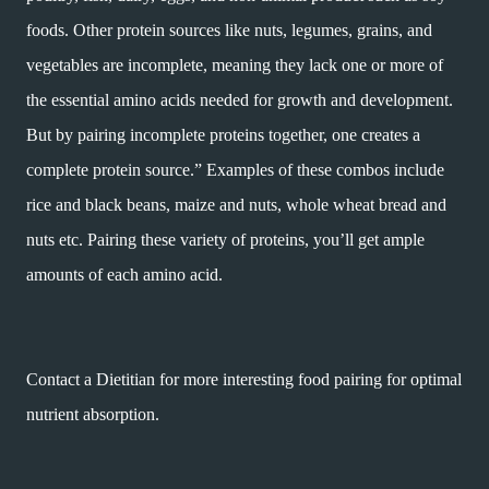
foods. Other protein sources like nuts, legumes, grains, and
vegetables are incomplete, meaning they lack one or more of
the essential amino acids needed for growth and development.
But by pairing incomplete proteins together, one creates a
complete protein source.” Examples of these combos include
rice and black beans, maize and nuts, whole wheat bread and
nuts etc. Pairing these variety of proteins, you’ll get ample
amounts of each amino acid.
Contact a Dietitian for more interesting food pairing for optimal
nutrient absorption.