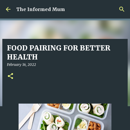
Skip to main content
The Informed Mum
FOOD PAIRING FOR BETTER
HEALTH
February 16, 2022