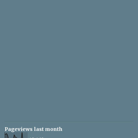
Pageviews last month