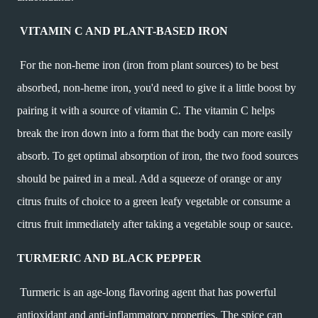
VITAMIN C AND PLANT-BASED IRON
For the non-heme iron (iron from plant sources) to be best
absorbed, non-heme iron, you'd need to give it a little boost by
pairing it with a source of vitamin C. The vitamin C helps
break the iron down into a form that the body can more easily
absorb. To get optimal absorption of iron, the two food sources
should be paired in a meal. Add a squeeze of orange or any
citrus fruits of choice to a green leafy vegetable or consume a
citrus fruit immediately after taking a vegetable soup or sauce.
TURMERIC AND BLACK PEPPER
Turmeric is an age-long flavoring agent that has powerful
antioxidant and anti-inflammatory properties. The spice can