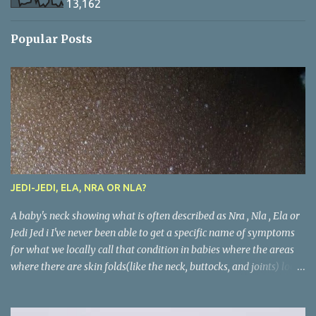
13,162
Popular Posts
JEDI-JEDI, ELA, NRA OR NLA?
A baby's neck showing what is often described as Nra , Nla , Ela or
Jedi Jed i I've never been able to get a specific name of symptoms
for what we locally call that condition in babies where the areas
where there are skin folds(like the neck, buttocks, and joints) look
inflamed. What is called Jedi-jedi in an area is called Ela, Nla, or
Nra in another area. Whatever the name, most mums from this