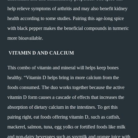
help relieve symptoms of arthritis and may also benefit kidney
health according to some studies. Pairing this age-long spice
with black pepper makes the beneficial compounds in turmeric
more bioavailable.
VITAMIN D AND CALCIUM
This combo of vitamin and mineral will helps keep bones
healthy. “Vitamin D helps bring in more calcium from the
foods consumed. The duo works together because the active
vitamin D form causes a cascade of effects that increases the
absorption of dietary calcium in the intestines. To get this
pairing right, eat foods offering vitamin D, such as catfish,
mackerel, salmon, tuna, egg yolks or fortified foods like milk
and non-dairy beverages such as soymilk and orange juice with