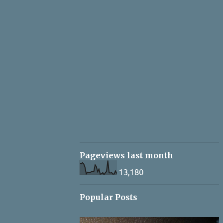
Pageviews last month
13,180
Popular Posts