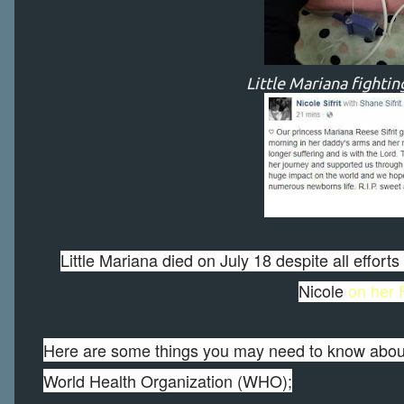
Little Mariana fighting
Little Mariana died on July 18 despite all effor
Nicole
on her
Here are some things you may need to know about
World Health Organization (WHO);