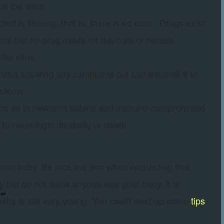
es the virus.
d is lifelong; that is, there is no cure . Drugs exist
ms but no drug exists for the cure of herpes.
the virus.
without showing any symptoms but can transmit it to
ystems.
r do so in newborn babies and immuno-compromised
o neurologic disability or death.
born baby. Be nice but firm when requesting that
but do not allow anyone kiss your baby, it is
 baby is still very young. You could read up some
tips