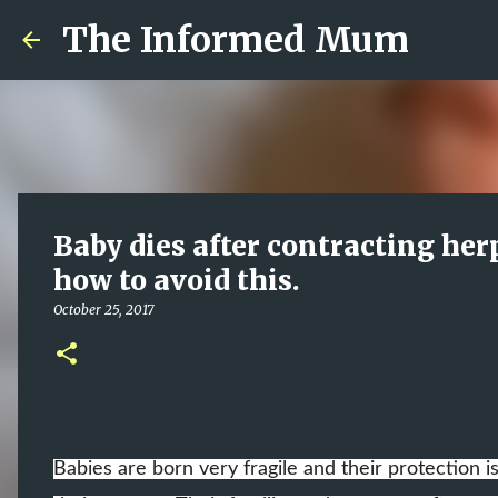
The Informed Mum
Baby dies after contracting her
how to avoid this.
October 25, 2017
Babies are born very fragile and their protection i