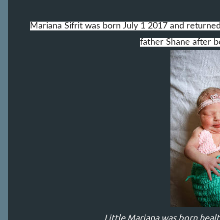
Mariana Sifrit was born July 1 2017 and return
father Shane after be
Little Mariana was born heal