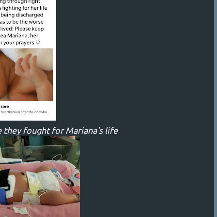
 they fought for Mariana's life