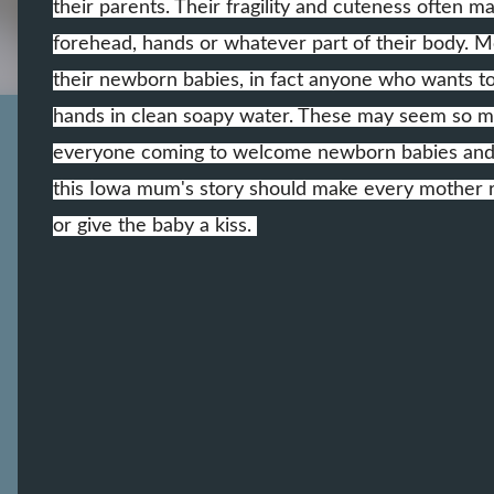
their parents. Their fragility and cuteness often m
forehead, hands or whatever part of their body. Mo
their newborn babies, in fact anyone who wants t
hands in clean soapy water. These may seem so muc
everyone coming to welcome newborn babies and lo
this Iowa mum's story should make every mother r
or give the baby a kiss.