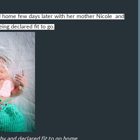
ed home few days later with her mother Nicole and
ing declared fit to go.
thy and declared fit to go home