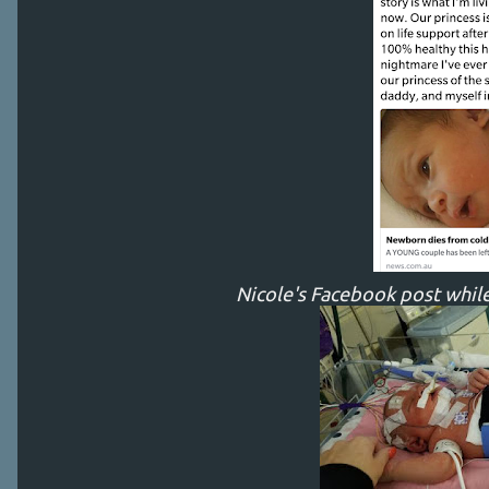
Nicole's Facebook post while