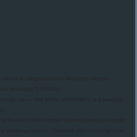
 short) is categorized into two types: herpes
lex virus type 2 (HSV-2).
and can cause cold sores, while HSV-2 is a sexually
es.
at the site of the infection but most cases of herpes
any visible symptoms. Therefore you cannot by mere