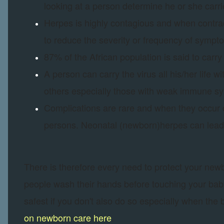
looking at a person determine he or she carri
Herpes is highly contagious and when contracte
to reduce the severity or frequency of sympto
87% of the African population is said to carry 
A person can carry the virus all his/her life 
others especially those with weak immune s
Complications are rare and when they occu
persons. Neonatal (newborn)herpes can lead t
There is therefore every need to protect your new
people wash their hands before touching your baby 
safest if you don't also do so especially when the
on newborn care here
.