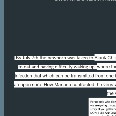
Blank Chil
By July 7th the newborn was taken to
where the
to eat and having difficulty waking up
infection that which can be transmitted from one 
an open sore. How Mariana contracted the virus w
the 