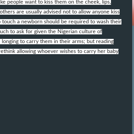
ake people want to kiss them on the cheek, lips,
thers are usually advised not to allow anyone kiss
o touch a newborn should be required to wash their
h to ask for given the Nigerian culture of
nging to carry them in their arms; but reading
ethink allowing whoever wishes to carry her baby