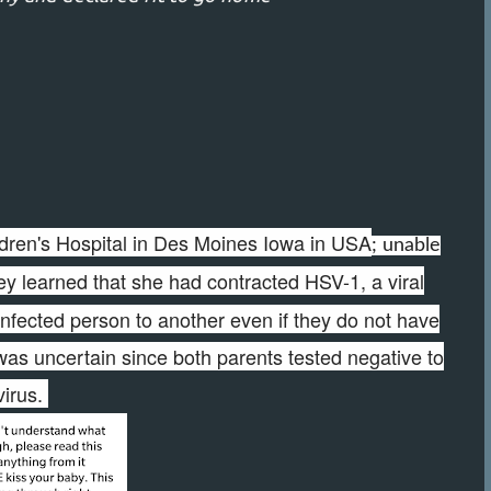
dren's Hospital in Des Moines Iowa in USA
; unable
y learned that she had contracted HSV-1, a viral
infected person to another even if they do not have
as uncertain since both parents tested negative to
virus.