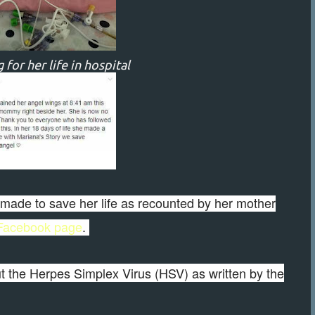
 for her life in hospital
ts made to save her life as recounted by her mother
 Facebook page
.
 the Herpes Simplex Virus (HSV) as written by the