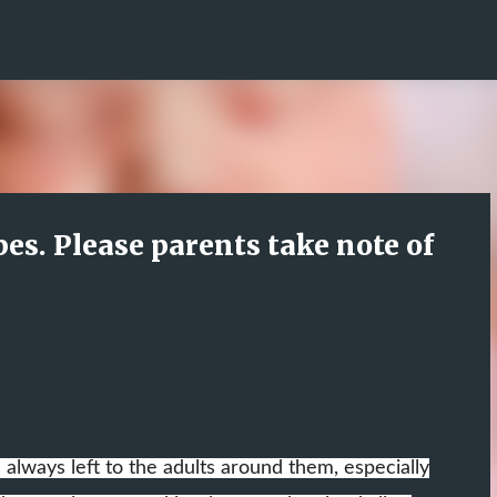
Skip to main content
pes. Please parents take note of
s always left to the adults around them, especially