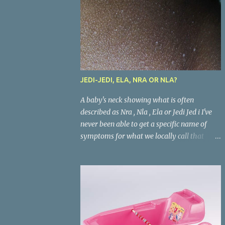
JEDI-JEDI, ELA, NRA OR NLA?
A baby's neck showing what is often
described as Nra , Nla , Ela or Jedi Jed i I've
never been able to get a specific name of
symptoms for what we locally call that
condition in babies where the areas where
there are skin folds(like the neck, buttocks,
and joints) look inflamed. What is called
Jedi-jedi in an area is called Ela, Nla, or Nra
in another area. Whatever the name, most
mums from this our part of the world know
about the condition and can really go about