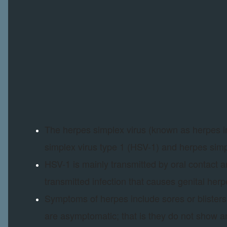
The herpes simplex virus (known as herpes in
simplex virus type 1 (HSV-1) and herpes simp
HSV-1 is mainly transmitted by oral contact 
transmitted infection that causes genital herp
Symptoms of herpes include sores or blisters 
are asymptomatic; that is they do not show 