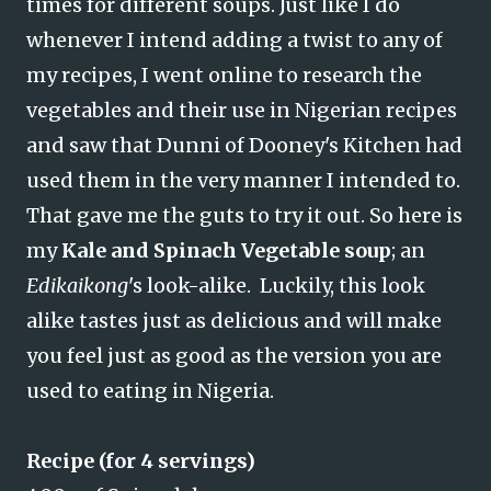
times for different soups. Just like I do
whenever I intend adding a twist to any of
my recipes, I went online to research the
vegetables and their use in Nigerian recipes
and saw that Dunni of Dooney's Kitchen had
used them in the very manner I intended to.
That gave me the guts to try it out. So here is
my
Kale and Spinach Vegetable soup
; an
Edikaikong
's look-alike. Luckily, this look
alike tastes just as delicious and will make
you feel just as good as the version you are
used to eating in Nigeria.
Recipe (for 4 servings)