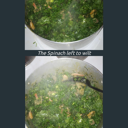
The Spinach left to wilt