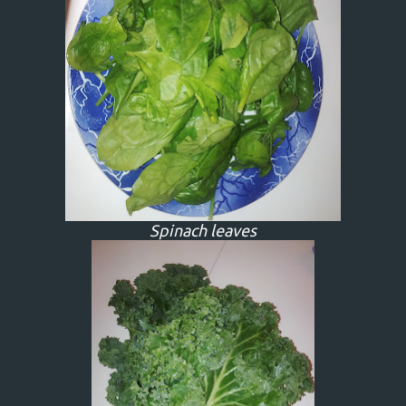
Spinach leaves