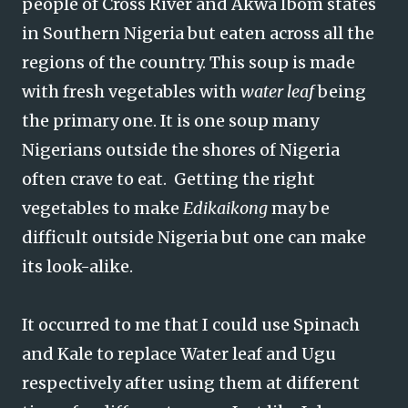
people of Cross River and Akwa Ibom states
in Southern Nigeria but eaten across all the
regions of the country. This soup is made
with fresh vegetables with
water leaf
being
the primary one. It is one soup many
Nigerians outside the shores of Nigeria
often crave to eat. Getting the right
vegetables to make
Edikaikong
may be
difficult outside Nigeria but one can make
its look-alike.
It occurred to me that I could use Spinach
and Kale to replace Water leaf and Ugu
respectively after using them at different