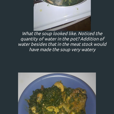
What the soup looked like. Noticed the
quantity of water in the pot? Addition of
water besides that in the meat stock would
have made the soup very watery