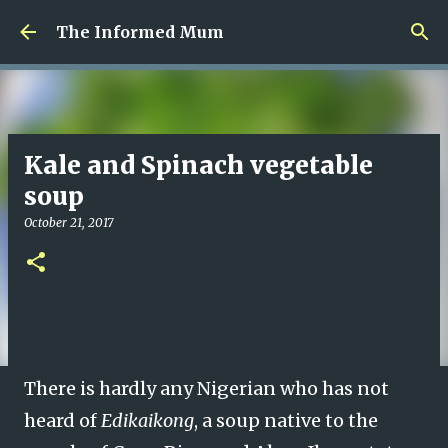
Skip to main content
The Informed Mum
Kale and Spinach vegetable
soup
October 21, 2017
There is hardly any Nigerian who has not
heard of
Edikaikong
, a soup native to the