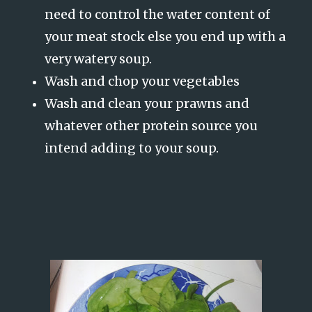
need to control the water content of
your meat stock else you end up with a
very watery soup.
Wash and chop your vegetables
Wash and clean your prawns and
whatever other protein source you
intend adding to your soup.