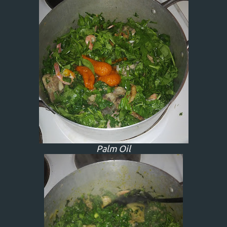
Palm Oil