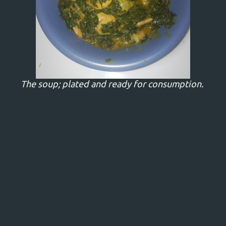
The soup; plated and ready for consumption.