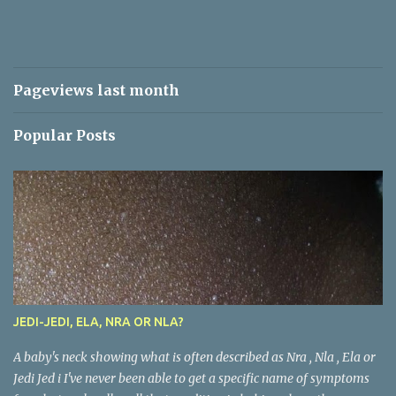
Pageviews last month
Popular Posts
JEDI-JEDI, ELA, NRA OR NLA?
A baby's neck showing what is often described as Nra , Nla , Ela or
Jedi Jed i I've never been able to get a specific name of symptoms