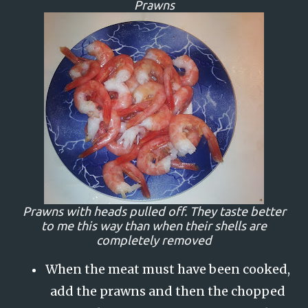
Prawns
Prawns with heads pulled off. They taste better
to me this way than when their shells are
completely removed
When the meat must have been cooked,
add the prawns and then the chopped