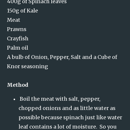
400g of Spinach leaves
150g of Kale
Meat
Prawns
Crayfish
Palm oil
A bulb of Onion, Pepper, Salt and a Cube of
Knor seasoning
Method
Boil the meat with salt, pepper,
chopped onions and as little water as
possible because spinach just like water
leaf contains a lot of moisture. So you