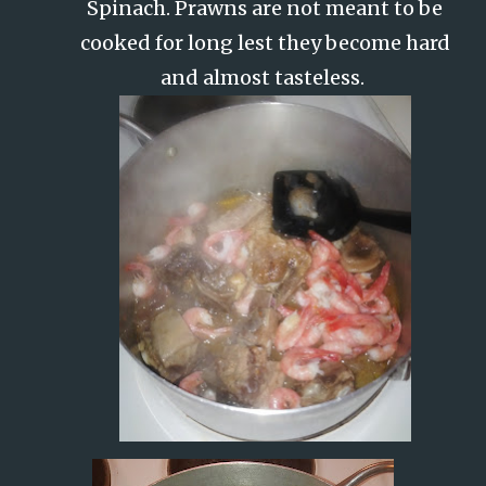
Spinach. Prawns are not meant to be
cooked for long lest they become hard
and almost tasteless.