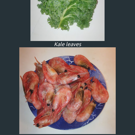
Kale leaves