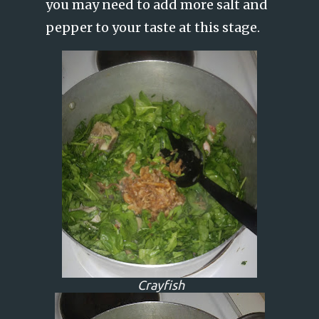
you may need to add more salt and
pepper to your taste at this stage.
Crayfish