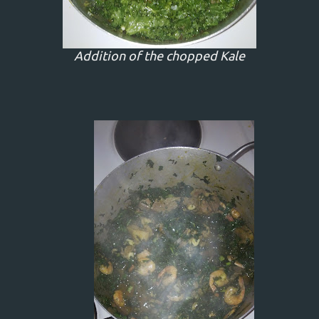
Addition of the chopped Kale