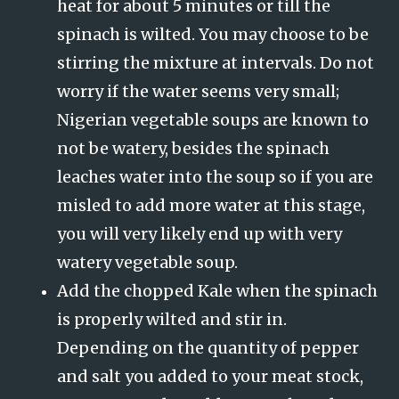
heat for about 5 minutes or till the
spinach is wilted. You may choose to be
stirring the mixture at intervals. Do not
worry if the water seems very small;
Nigerian vegetable soups are known to
not be watery, besides the spinach
leaches water into the soup so if you are
misled to add more water at this stage,
you will very likely end up with very
watery vegetable soup.
Add the chopped Kale when the spinach
is properly wilted and stir in.
Depending on the quantity of pepper
and salt you added to your meat stock,