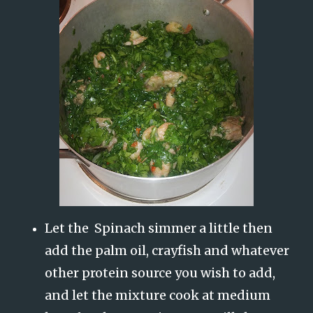
Let the Spinach simmer a little then
add the palm oil, crayfish and whatever
other protein source you wish to add,
and let the mixture cook at medium