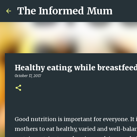
The Informed Mum
Healthy eating while breastfee
October 17, 2017
Good nutrition is important for everyone. It 
mothers to eat healthy, varied and well-bala