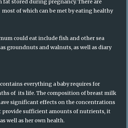
m fat stored during pregnancy. There are
, most of which can be met by eating healthy
mum could eat include fish and other sea
 as groundnuts and walnuts, as well as diary
 contains everything a baby requires for
hs of its life. The composition of breast milk
have significant effects on the concentrations
t provide sufficient amounts of nutrients, it
 as well as her own health.