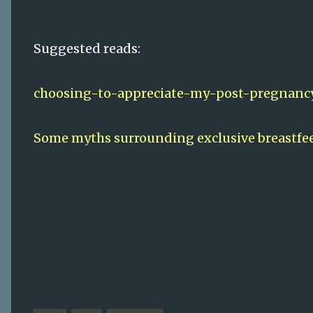
Suggested reads:
choosing-to-appreciate-my-post-pregnanc
Some myths surrounding exclusive breastfe