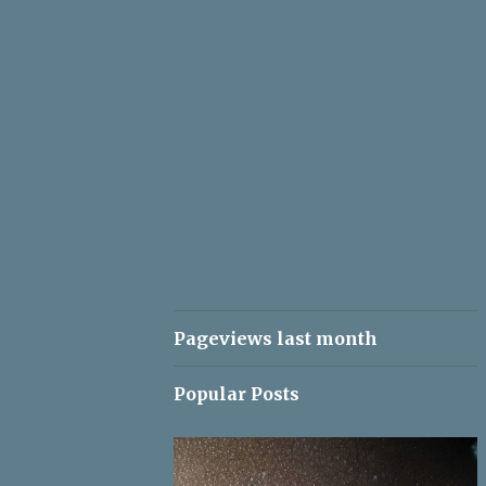
Pageviews last month
Popular Posts