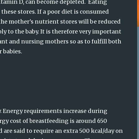
vitamin D, can become depleted. Eating
these stores. If a poor diet is consumed
he mother's nutrient stores will be reduced
y to the baby. It is therefore very important
ant and nursing mothers so as to fulfill both
r babies.
.
Energy requirements increase during
rgy cost of breastfeeding is around 650
 are said to require an extra 500 kcal/day on