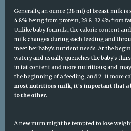
Generally, an ounce (28 ml) of breast milk is 
4.8% being from protein, 28.8
32.4% from fa
–
Unlike baby formula, the calorie content and
milk changes during each feeding and throug
meet her baby's nutrient needs. At the begin
watery and usually quenches the baby's thirst
in fat content and more nutritious; and may
the beginning of a feeding, and 7
11 more ca
–
most nutritious milk, it's important that a 
to the other.
A new mum might be tempted to lose weight qu