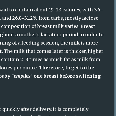
said to contain about 19
23 calories, with 3.6
–
–
t and 26.8
31.2% from carbs, mostly lactose.
–
 composition of breast milk varies. Breast
hout a mother's lactation period in order to
ning of a feeding session, the milk is more
. The milk that comes later is thicker, higher
 contain 2
3 times as much fat as milk from
–
lories per ounce.
Therefore, to get to the
baby "
empties
" one breast before switching
ickly after delivery. It is completely