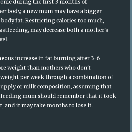
some during the first 3 months of
her body, a new mum may have a bigger
body fat. Restricting calories too much,
eastfeeding, may decrease both a mother's
el.
eous increase in fat burning after 3
6
–
ore weight than mothers who don't
dy weight per week through a combination of
 supply or milk composition, assuming that
eastfeeding mum should remember that it took
, and it may take months to lose it.