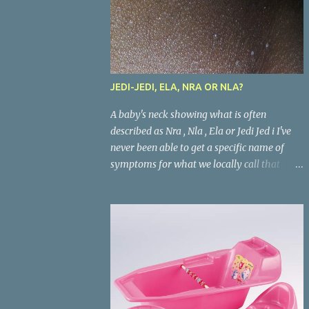
JEDI-JEDI, ELA, NRA OR NLA?
A baby's neck showing what is often
described as Nra , Nla , Ela or Jedi Jed i I've
never been able to get a specific name of
symptoms for what we locally call that
condition in babies where the areas where
there are skin folds(like the neck, buttocks,
and joints) look inflamed. What is called
Jedi-jedi in an area is called Ela, Nla, or Nra
in another area. Whatever the name, most
mums from this our part of the world know
about the condition and can really go about
listing treatments for it. Treatments that