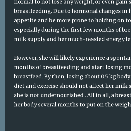
normal to not lose any weight, or even gain 
breastfeeding. Due to hormonal changes in 
appetite and be more prone to holding on to 
especially during the first few months of br
milk supply and her much-needed energy lev
However, she will likely experience a spontan
months of breastfeeding and start losing m
breastfeed. By then, losing about 0.5 kg bo
diet and exercise should not affect her milk
she is not undernourished . All in all, a br
her body several months to put on the weight