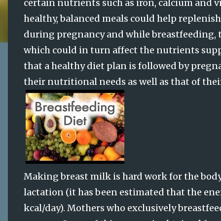
certain nutrients such as iron, calcium and 
healthy, balanced meals could help replenish 
during pregnancy and while breastfeeding, t
which could in turn affect the nutrients suppl
that a healthy diet plan is followed by pregn
their nutritional needs as well as that of thei
Making breast milk is hard work for the body
lactation (it has been estimated that the ene
kcal/day). Mothers who exclusively breastfeed