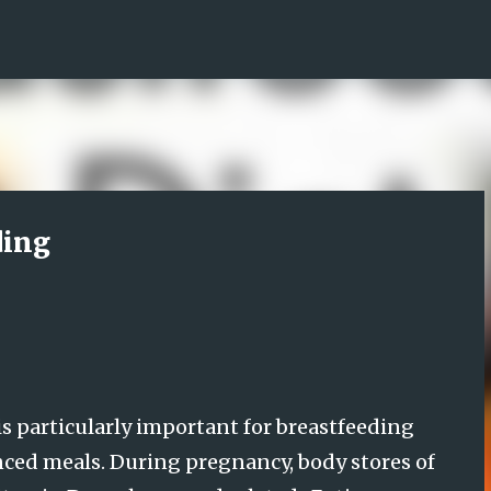
Skip to main content
ding
is particularly important for breastfeeding
nced meals. During pregnancy, body stores of