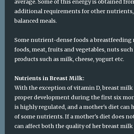
average. Some of this energy is obtained fro
additional requirements for other nutrients
balanced meals.
Some nutrient-dense foods a breastfeeding 
foods, meat, fruits and vegetables, nuts such
products such as milk, cheese, yogurt etc.
Nutrients in Breast Milk:
With the exception of vitamin D, breast milk
proper development during the first six mont
is highly regulated, and a mother's diet can 
of some nutrients. If a mother's diet does no
can affect both the quality of her breast milk